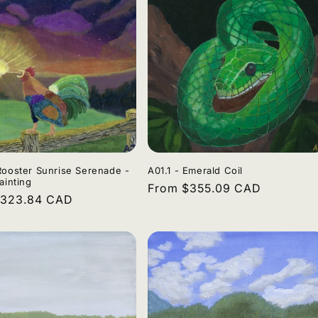
Rooster Sunrise Serenade -
A01.1 - Emerald Coil
ainting
Regular
From $355.09 CAD
r
$323.84 CAD
price