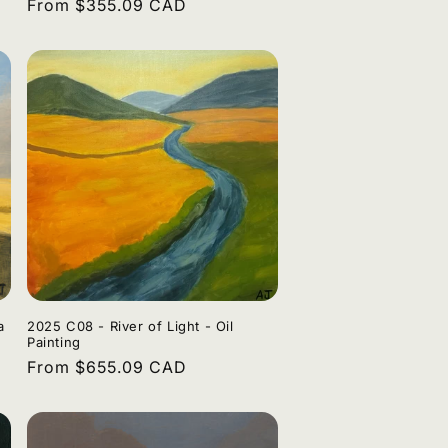
Regular
From $355.09 CAD
n
price
a
2025 C08 - River of Light - Oil
Painting
Regular
From $655.09 CAD
price