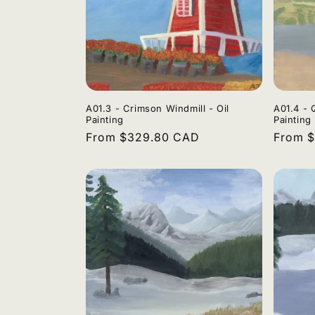
A01.3 - Crimson Windmill - Oil
A01.4 - 
Painting
Painting
Regular
From $329.80 CAD
Regula
From 
price
price