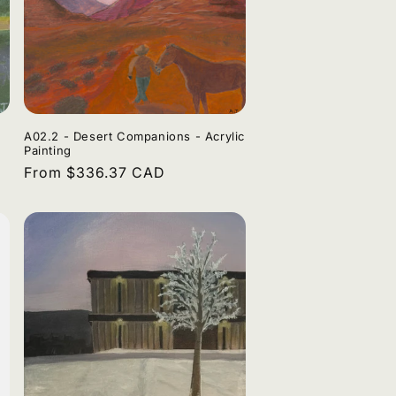
A02.2 - Desert Companions - Acrylic
Painting
Regular
From $336.37 CAD
price