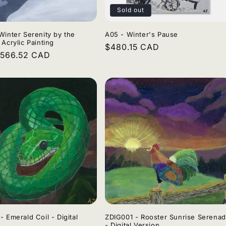
Sold out
Winter Serenity by the
A05 - Winter's Pause
 Acrylic Painting
Regular
$480.15 CAD
r
$566.52 CAD
price
- Emerald Coil - Digital
ZDIG001 - Rooster Sunrise Serena
- Digital Version