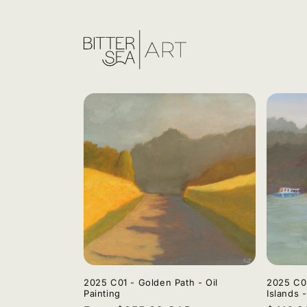
Skip to
content
2025 C01 - Golden Path - Oil
2025 C02
Painting
Islands -