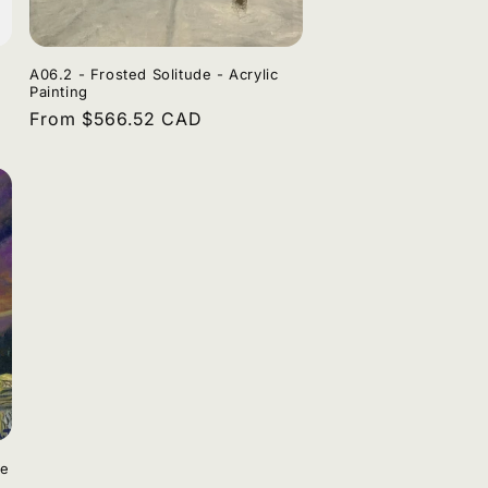
A06.2 - Frosted Solitude - Acrylic
Painting
Regular
From $566.52 CAD
price
de