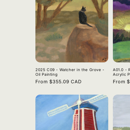
2025 C09 - Watcher in the Grove -
A01.0 - 
Oil Painting
Acrylic P
Regular
From $355.09 CAD
Regula
From 
price
price