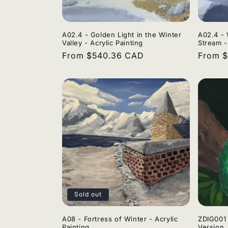
A02.4 - Golden Light in the Winter
A02.4 - 
Valley - Acrylic Painting
Stream -
Regular
From $540.36 CAD
Regula
From 
price
price
Sold out
A08 - Fortress of Winter - Acrylic
ZDIG001 
Painting
Version