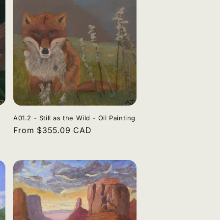
A01.2 - Still as the Wild - Oil Painting
Regular
From $355.09 CAD
price