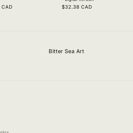
r
9 CAD
Regular
$32.38 CAD
price
Bitter Sea Art
olicy