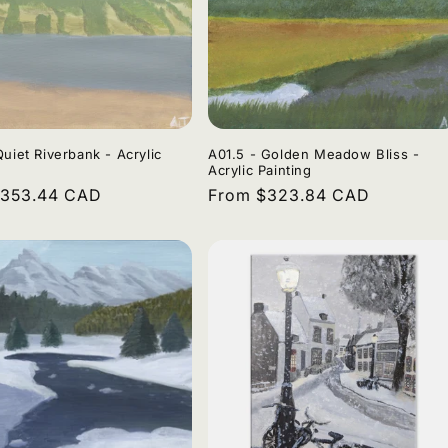
Quiet Riverbank - Acrylic
A01.5 - Golden Meadow Bliss -
Acrylic Painting
r
$353.44 CAD
Regular
From $323.84 CAD
price