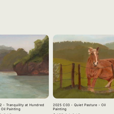
 - Tranquility at Hundred
2025 C03 - Quiet Pasture - Oil
 Oil Painting
Painting