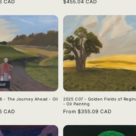
r
96 CAD
Regular
$455.04 CAD
price
out
 - The Journey Ahead - Oil
2025 C07 - Golden Fields of Regin
- Oil Painting
r
96 CAD
Regular
From $355.09 CAD
price