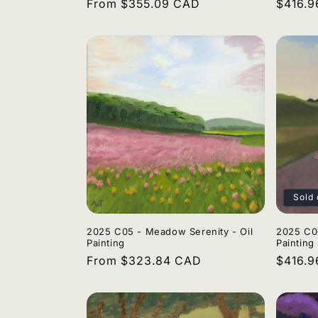
Regular
From $355.09 CAD
Regula
$416.
price
price
Sold 
2025 C05 - Meadow Serenity - Oil
2025 C06
Painting
Painting
Regular
From $323.84 CAD
Regula
$416.
price
price