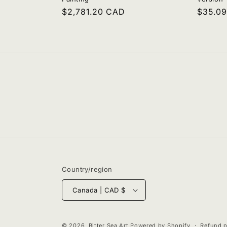
Regular
$2,781.20 CAD
Regula
$35.0
price
price
Country/region
Canada | CAD $
© 2026,
Bitter Sea Art
Powered by Shopify
Refund p