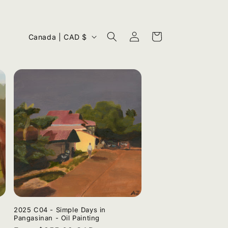
Log
C
Cart
Canada | CAD $
in
o
u
n
t
r
y
/
r
e
g
i
2025 C04 - Simple Days in
Pangasinan - Oil Painting
o